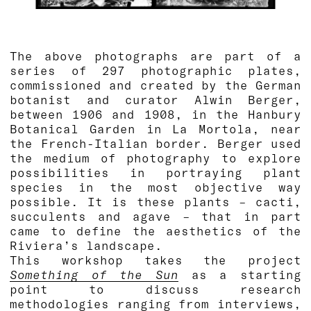
The above photographs are part of a
series of 297 photographic plates,
commissioned and created by the German
botanist and curator Alwin Berger,
between 1906 and 1908, in the Hanbury
Botanical Garden in La Mortola, near
the French-Italian border. Berger used
the medium of photography to explore
possibilities in portraying plant
species in the most objective way
possible. It is these plants – cacti,
succulents and agave – that in part
came to define the aesthetics of the
Riviera’s landscape.
This workshop takes the project
Something of the Sun
as a starting
point to discuss research
methodologies ranging from interviews,