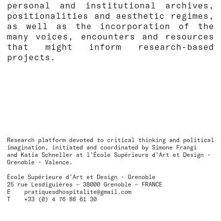
personal and institutional archives,
positionalities and aesthetic regimes,
as well as the incorporation of the
many voices, encounters and resources
that might inform research-based
projects.
Research platform devoted to critical thinking and political
imagination, initiated and coordinated by Simone Frangi
and Katia Schneller at l’École Supérieure d’Art et Design •
Grenoble • Valence.
École Supérieure d’Art et Design • Grenoble
25 rue Lesdiguières — 38000 Grenoble — FRANCE
E
pratiquesdhospitalite@gmail.com
T +33 (0) 4 76 86 61 30