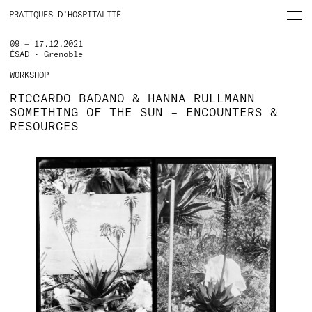
PRATIQUES D’HOSPITALITÉ
09 — 17.12.2021
ÉSAD • Grenoble
WORKSHOP
RICCARDO BADANO & HANNA RULLMANN
SOMETHING OF THE SUN – ENCOUNTERS &
RESOURCES